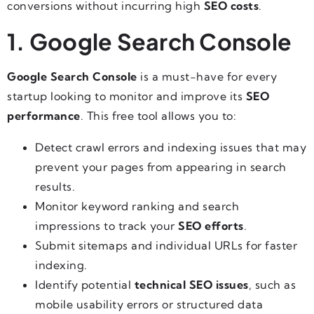
conversions without incurring high
SEO costs
.
1. Google Search Console
Google Search Console
is a must-have for every
startup looking to monitor and improve its
SEO
performance
. This free tool allows you to:
Detect crawl errors and indexing issues that may
prevent your pages from appearing in search
results.
Monitor keyword ranking and search
impressions to track your
SEO efforts
.
Submit sitemaps and individual URLs for faster
indexing.
Identify potential
technical SEO issues
, such as
mobile usability errors or structured data