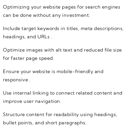
Optimizing your website pages for search engines
can be done without any investment:
Include target keywords in titles, meta descriptions,
headings, and URLs .
Optimize images with alt text and reduced file size
for faster page speed.
Ensure your website is mobile-friendly and
responsive .
Use internal linking to connect related content and
improve user navigation.
Structure content for readability using headings,
bullet points, and short paragraphs.