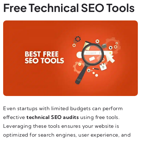
Free Technical SEO Tools
Even startups with limited budgets can perform
effective
technical SEO audits
using free tools.
Leveraging these tools ensures your website is
optimized for search engines, user experience, and