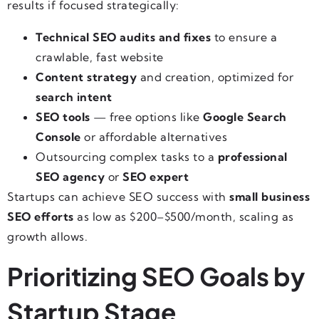
results if focused strategically:
Technical SEO audits and fixes
to ensure a
crawlable, fast website
Content strategy
and creation, optimized for
search intent
SEO tools
— free options like
Google Search
Console
or affordable alternatives
Outsourcing complex tasks to a
professional
SEO agency
or
SEO expert
Startups can achieve SEO success with
small business
SEO efforts
as low as $200–$500/month, scaling as
growth allows.
Prioritizing SEO Goals by
Startup Stage