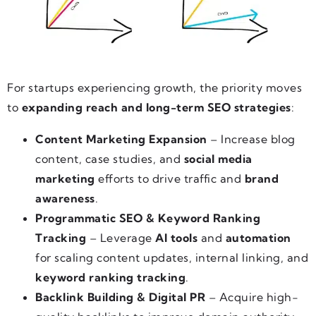
For startups experiencing growth, the priority moves
to
expanding reach and long-term SEO strategies
:
Content Marketing Expansion
– Increase blog
content, case studies, and
social media
marketing
efforts to drive traffic and
brand
awareness
.
Programmatic SEO & Keyword Ranking
Tracking
– Leverage
AI tools
and
automation
for scaling content updates, internal linking, and
keyword ranking tracking
.
Backlink Building & Digital PR
– Acquire high-