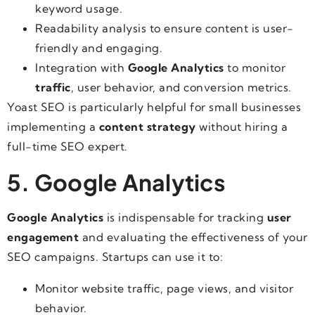
keyword usage.
Readability analysis to ensure content is user-
friendly and engaging.
Integration with
Google Analytics
to monitor
traffic
, user behavior, and conversion metrics.
Yoast SEO is particularly helpful for small businesses
implementing a
content strategy
without hiring a
full-time SEO expert.
5. Google Analytics
Google Analytics
is indispensable for tracking
user
engagement
and evaluating the effectiveness of your
SEO campaigns. Startups can use it to:
Monitor website traffic, page views, and visitor
behavior.