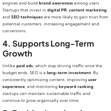
engines and build
brand awareness
among users.
Startups that invest in
digital PR
,
content marketing
,
and
SEO techniques
are more likely to gain trust from
potential customers, increasing engagement and
conversions.
4. Supports Long-Term
Growth
Unlike
paid ads
, which stop driving traffic once the
budget ends, SEO is a
long-term investment
. By
consistently optimizing content, improving
user
experience
, and monitoring
keyword ranking
,
startups can maintain sustainable traffic and
continue to grow organically over time.