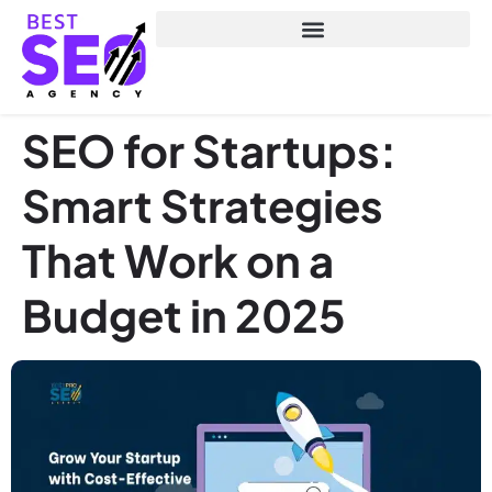
SEO for Startups:
Smart Strategies
That Work on a
Budget in 2025