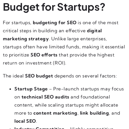
Budget for Startups?
For startups,
budgeting for SEO
is one of the most
critical steps in building an effective
digital
marketing strategy
. Unlike large enterprises,
startups often have limited funds, making it essential
to prioritize
SEO efforts
that provide the highest
return on investment (ROI).
The ideal
SEO budget
depends on several factors:
Startup Stage
– Pre-launch startups may focus
on
technical SEO audits
and foundational
content, while scaling startups might allocate
more to
content marketing
,
link building
, and
local SEO
.