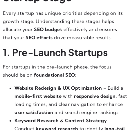
Every startup has unique priorities depending on its
growth stage. Understanding these stages helps
allocate your
SEO budget
effectively and ensures
that your
SEO efforts
drive measurable results.
1. Pre-Launch Startups
For startups in the pre-launch phase, the focus
should be on
foundational SEO
:
Website Redesign & UX Optimization
– Build a
mobile-first website
with
responsive design
, fast
loading times, and clear navigation to enhance
user satisfaction
and search engine rankings.
Keyword Research & Content Strategy
–
Conduct
keyword research
to identify
long-tail