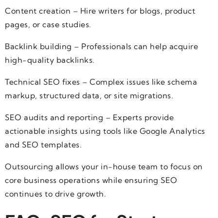
Content creation – Hire writers for blogs, product
pages, or case studies.
Backlink building – Professionals can help acquire
high-quality backlinks.
Technical SEO fixes – Complex issues like schema
markup, structured data, or site migrations.
SEO audits and reporting – Experts provide
actionable insights using tools like Google Analytics
and SEO templates.
Outsourcing allows your in-house team to focus on
core business operations while ensuring SEO
continues to drive growth.