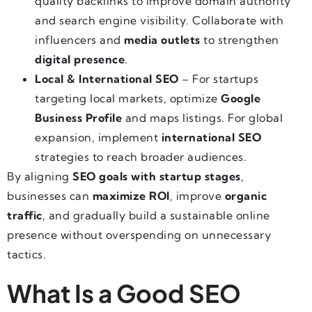
quality backlinks to improve domain authority
and search engine visibility. Collaborate with
influencers and
media outlets
to strengthen
digital presence
.
Local & International SEO
– For startups
targeting local markets, optimize
Google
Business Profile
and maps listings. For global
expansion, implement
international SEO
strategies to reach broader audiences.
By aligning
SEO goals with startup stages
,
businesses can
maximize ROI
, improve
organic
traffic
, and gradually build a sustainable online
presence without overspending on unnecessary
tactics.
What Is a Good SEO