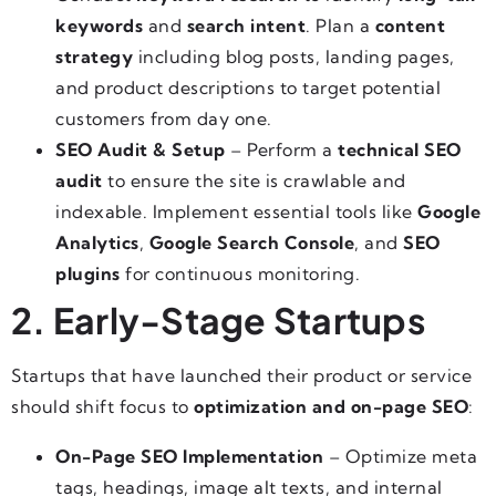
keywords
and
search intent
. Plan a
content
strategy
including blog posts, landing pages,
and product descriptions to target potential
customers from day one.
SEO Audit & Setup
– Perform a
technical SEO
audit
to ensure the site is crawlable and
indexable. Implement essential tools like
Google
Analytics
,
Google Search Console
, and
SEO
plugins
for continuous monitoring.
2. Early-Stage Startups
Startups that have launched their product or service
should shift focus to
optimization and on-page SEO
:
On-Page SEO Implementation
– Optimize meta
tags, headings, image alt texts, and internal