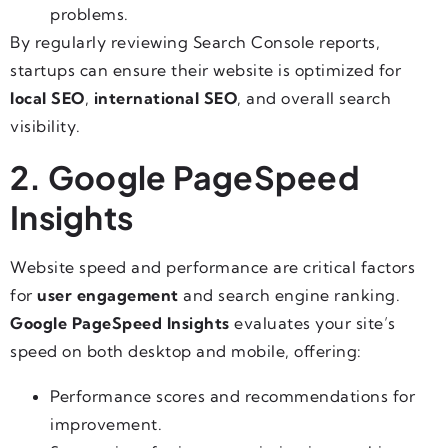
problems.
By regularly reviewing Search Console reports,
startups can ensure their website is optimized for
local SEO
,
international SEO
, and overall search
visibility.
2. Google PageSpeed
Insights
Website speed and performance are critical factors
for
user engagement
and search engine ranking.
Google PageSpeed Insights
evaluates your site’s
speed on both desktop and mobile, offering:
Performance scores and recommendations for
improvement.