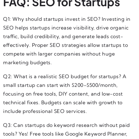
FAQ: SEO for Startups
Q1: Why should startups invest in SEO? Investing in
SEO helps startups increase visibility, drive organic
traffic, build credibility, and generate leads cost-
effectively. Proper SEO strategies allow startups to
compete with larger companies without huge
marketing budgets.
Q2: What is a realistic SEO budget for startups? A
small startup can start with $200–$500/month,
focusing on free tools, DIY content, and low-cost
technical fixes. Budgets can scale with growth to
include professional SEO services.
Q3: Can startups do keyword research without paid
tools? Yes! Free tools like Google Keyword Planner,