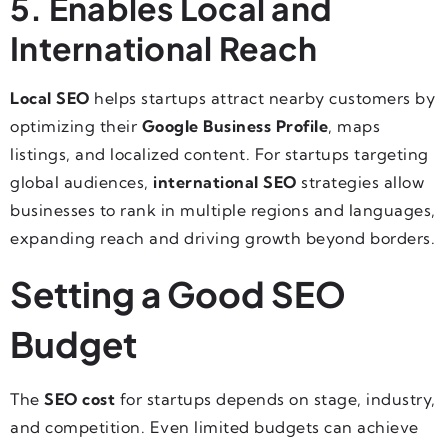
5. Enables Local and
International Reach
Local SEO
helps startups attract nearby customers by
optimizing their
Google Business Profile
, maps
listings, and localized content. For startups targeting
global audiences,
international SEO
strategies allow
businesses to rank in multiple regions and languages,
expanding reach and driving growth beyond borders.
Setting a Good SEO
Budget
The
SEO cost
for startups depends on stage, industry,
and competition. Even limited budgets can achieve