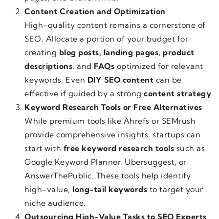
Content Creation and Optimization
High-quality content remains a cornerstone of
SEO. Allocate a portion of your budget for
creating
blog posts, landing pages, product
descriptions
, and
FAQs
optimized for relevant
keywords. Even
DIY SEO content
can be
effective if guided by a strong
content strategy
.
Keyword Research Tools or Free Alternatives
While premium tools like Ahrefs or SEMrush
provide comprehensive insights, startups can
start with
free keyword research tools
such as
Google Keyword Planner, Ubersuggest, or
AnswerThePublic. These tools help identify
high-value,
long-tail keywords
to target your
niche audience.
Outsourcing High-Value Tasks to SEO Experts