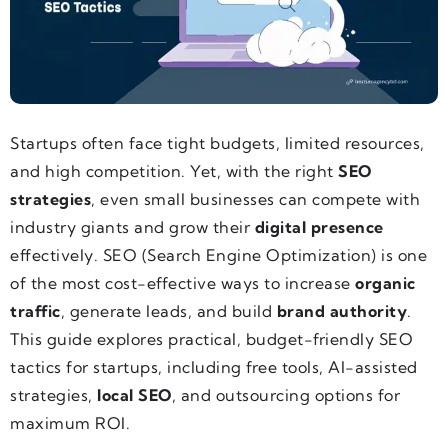
Startups often face tight budgets, limited resources,
and high competition. Yet, with the right
SEO
strategies
, even small businesses can compete with
industry giants and grow their
digital presence
effectively. SEO (Search Engine Optimization) is one
of the most cost-effective ways to increase
organic
traffic
, generate leads, and build
brand authority
.
This guide explores practical, budget-friendly SEO
tactics for startups, including free tools, AI-assisted
strategies,
local SEO
, and outsourcing options for
maximum ROI.