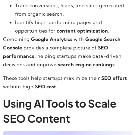
Track conversions, leads, and sales generated
from organic search.
Identify high-performing pages and
opportunities for
content optimization
.
Combining
Google Analytics
with
Google Search
Console
provides a complete picture of
SEO
performance
, helping startups make data-driven
decisions and improve
search engine rankings
.
These tools help startups maximize their
SEO effort
without high
SEO cost
.
Using AI Tools to Scale
SEO Content