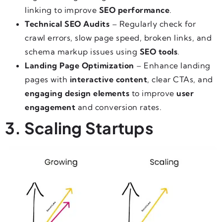
linking to improve
SEO performance
.
Technical SEO Audits
– Regularly check for
crawl errors, slow page speed, broken links, and
schema markup issues using
SEO tools
.
Landing Page Optimization
– Enhance landing
pages with
interactive content
, clear CTAs, and
engaging design elements
to improve
user
engagement
and conversion rates.
3. Scaling Startups