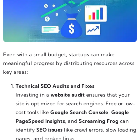
Even with a small budget, startups can make
meaningful progress by distributing resources across
key areas:
Technical SEO Audits and Fixes
Investing in a
website audit
ensures that your
site is optimized for search engines. Free or low-
cost tools like
Google Search Console
,
Google
PageSpeed Insights
, and
Screaming Frog
can
identify
SEO issues
like crawl errors, slow loading
pages, and broken links.