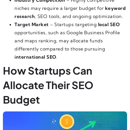
Industry Competition
– Highly competitive
niches may require a larger budget for
keyword
research
, SEO tools, and ongoing optimization.
Target Market
– Startups targeting
local SEO
opportunities, such as Google Business Profile
and maps ranking, may allocate funds
differently compared to those pursuing
international SEO
.
How Startups Can
Allocate Their SEO
Budget