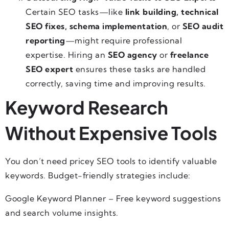
Certain SEO tasks—like
link building, technical
SEO fixes, schema implementation
, or
SEO audit
reporting
—might require professional
expertise. Hiring an
SEO agency
or
freelance
SEO expert
ensures these tasks are handled
correctly, saving time and improving results.
Keyword Research
Without Expensive Tools
You don’t need pricey SEO tools to identify valuable
keywords. Budget-friendly strategies include:
Google Keyword Planner – Free keyword suggestions
and search volume insights.