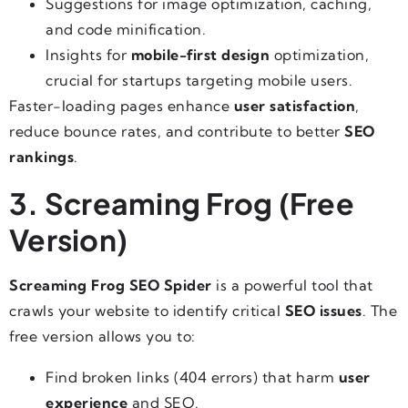
Suggestions for image optimization, caching,
and code minification.
Insights for
mobile-first design
optimization,
crucial for startups targeting mobile users.
Faster-loading pages enhance
user satisfaction
,
reduce bounce rates, and contribute to better
SEO
rankings
.
3. Screaming Frog (Free
Version)
Screaming Frog SEO Spider
is a powerful tool that
crawls your website to identify critical
SEO issues
. The
free version allows you to:
Find broken links (404 errors) that harm
user
experience
and SEO.