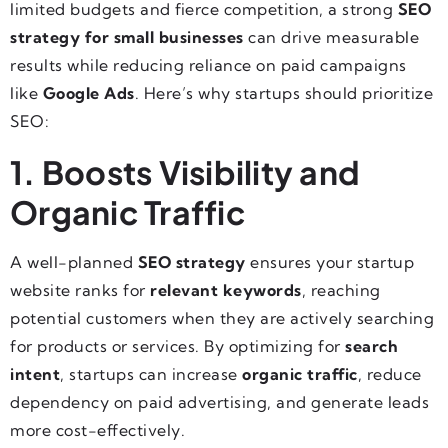
limited budgets and fierce competition, a strong
SEO
strategy for small businesses
can drive measurable
results while reducing reliance on paid campaigns
like
Google Ads
. Here’s why startups should prioritize
SEO:
1. Boosts Visibility and
Organic Traffic
A well-planned
SEO strategy
ensures your startup
website ranks for
relevant keywords
, reaching
potential customers when they are actively searching
for products or services. By optimizing for
search
intent
, startups can increase
organic traffic
, reduce
dependency on paid advertising, and generate leads
more cost-effectively.