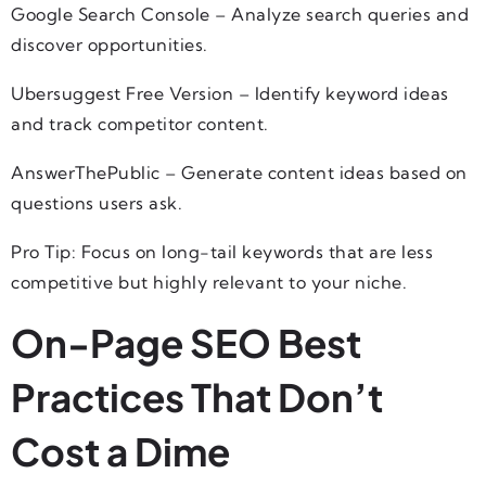
Google Search Console – Analyze search queries and
discover opportunities.
Ubersuggest Free Version – Identify keyword ideas
and track competitor content.
AnswerThePublic – Generate content ideas based on
questions users ask.
Pro Tip: Focus on long-tail keywords that are less
competitive but highly relevant to your niche.
On-Page SEO Best
Practices That Don’t
Cost a Dime