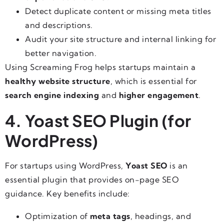
Detect duplicate content or missing meta titles
and descriptions.
Audit your site structure and internal linking for
better navigation.
Using Screaming Frog helps startups maintain a
healthy website structure
, which is essential for
search engine indexing
and
higher engagement
.
4. Yoast SEO Plugin (for
WordPress)
For startups using WordPress,
Yoast SEO
is an
essential plugin that provides on-page SEO
guidance. Key benefits include:
Optimization of
meta tags
, headings, and