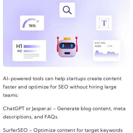
AI-powered tools can help startups create content
faster and optimize for SEO without hiring large
teams:
ChatGPT or Jasper.ai – Generate blog content, meta
descriptions, and FAQs.
SurferSEO – Optimize content for target keywords