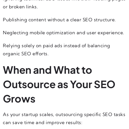
or broken links.
Publishing content without a clear SEO structure.
Neglecting mobile optimization and user experience.
Relying solely on paid ads instead of balancing
organic SEO efforts.
When and What to
Outsource as Your SEO
Grows
As your startup scales, outsourcing specific SEO tasks
can save time and improve results: