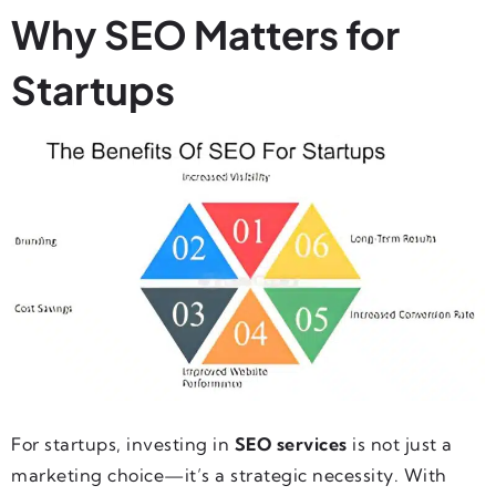
Why SEO Matters for
Startups
For startups, investing in
SEO services
is not just a
marketing choice—it’s a strategic necessity. With