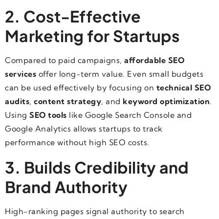
2. Cost-Effective
Marketing for Startups
Compared to paid campaigns,
affordable SEO
services
offer long-term value. Even small budgets
can be used effectively by focusing on
technical SEO
audits
,
content strategy
, and
keyword optimization
.
Using
SEO tools
like Google Search Console and
Google Analytics allows startups to track
performance without high SEO costs.
3. Builds Credibility and
Brand Authority
High-ranking pages signal authority to search