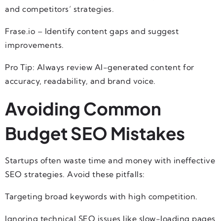
and competitors’ strategies.
Frase.io – Identify content gaps and suggest
improvements.
Pro Tip: Always review AI-generated content for
accuracy, readability, and brand voice.
Avoiding Common
Budget SEO Mistakes
Startups often waste time and money with ineffective
SEO strategies. Avoid these pitfalls:
Targeting broad keywords with high competition.
Ignoring technical SEO issues like slow-loading pages