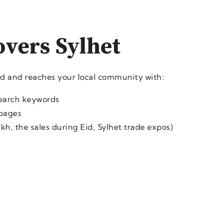
overs Sylhet
ed and reaches your local community with:
search keywords
 pages
kh, the sales during Eid, Sylhet trade expos)