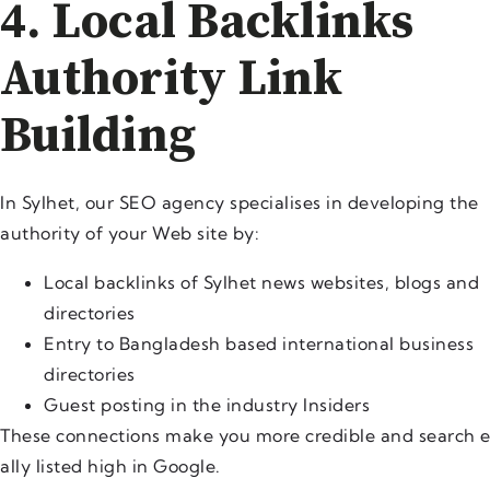
4. Local Backlinks
Authority Link
Building
In Sylhet, our SEO agency specialises in developing the
authority of your Web site by:
Local backlinks of Sylhet news websites, blogs and
directories
Entry to Bangladesh based international business
directories
Guest posting in the industry Insiders
These connections make you more credible and search 
ally listed high in Google.