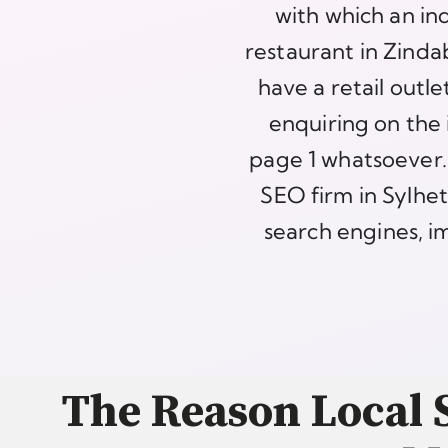
with which an in
restaurant in Zinda
have a retail outl
enquiring on the 
page 1 whatsoever. 
SEO firm in Sylhet
search engines, im
The Reason Local S