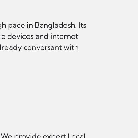
h pace in Bangladesh. Its
e devices and internet
already conversant with
. We provide expert Local