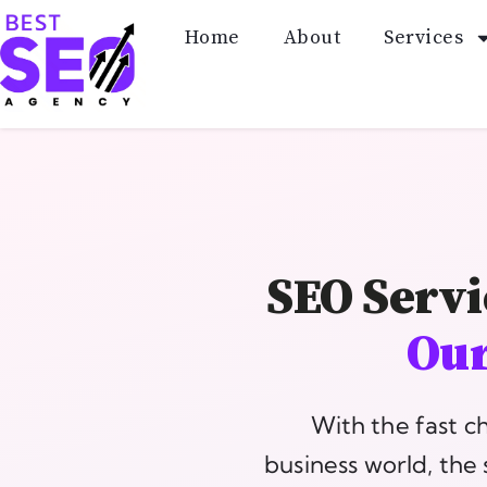
Home
About
Services
SEO Servi
Our
With the fast c
business world, the 