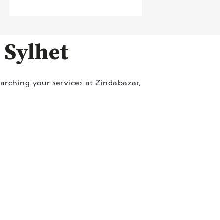
 Sylhet
arching your services at Zindabazar,