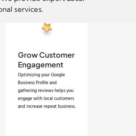
nal services.
Grow Customer
Engagement
Optimizing your Google
Business Profile and
gathering reviews helps you
engage with local customers
and increase repeat business.