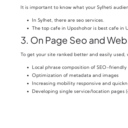
It is important to know what your Sylheti audie
In Sylhet, there are seo services.
The top cafe in Uposhohor is best cafe in
3. On Page Seo and Webs
To get your site ranked better and easily used, 
Local phrase composition of SEO-friendly
Optimization of metadata and images
Increasing mobility responsive and quickn
Developing single service/location pages (