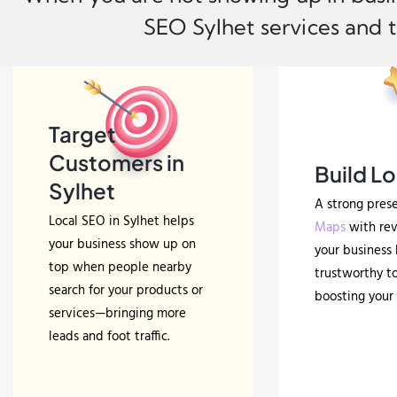
SEO Sylhet services and t
Target
Customers in
Build Lo
Sylhet
A strong pres
Local SEO in Sylhet helps
Maps
with re
your business show up on
your business 
top when people nearby
trustworthy to
search for your products or
boosting your 
services—bringing more
leads and foot traffic.