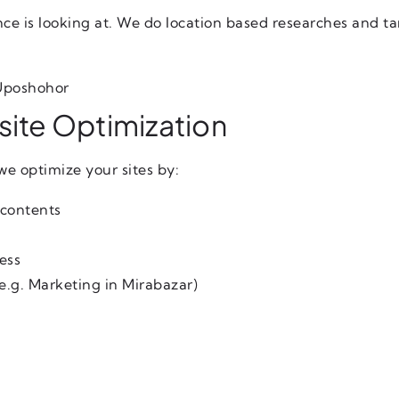
nce is looking at. We do location based researches and ta
 Uposhohor
ite Optimization
we optimize your sites by:
 contents
ess
e.g. Marketing in Mirabazar)