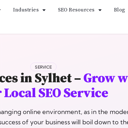
Industries
SEO Resources
Blog
SERVICE
ces in Sylhet –
Grow w
 Local SEO Service
hanging online environment, as in the mode
success of your business will boil down to t