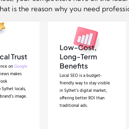
hat is the reason why you need professio
Low-Cost,
cal Trust
Long-Term
Benefits
ence on
Google
views makes
Local SEO is a budget-
look
friendly way to stay visible
 Sylhet locals,
in Sylhet’s digital market,
brand’s image.
offering better ROI than
traditional ads.