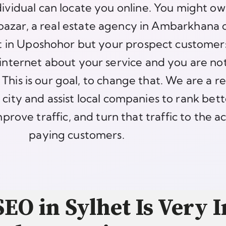
dividual can locate you online. You might ow
bazar, a real estate agency in Ambarkhana 
et in Uposhohor but your prospect customer
internet about your service and you are no
This is our goal, to change that. We are a re
 city and assist local companies to rank bett
prove traffic, and turn that traffic to the a
paying customers.
EO in Sylhet Is Very 