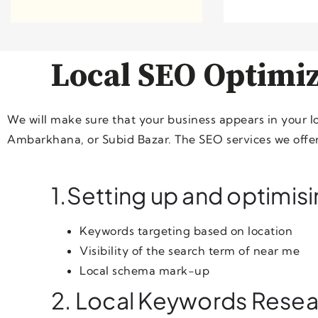
Local SEO Optimiz
We will make sure that your business appears in your 
Ambarkhana, or Subid Bazar. The SEO services we offer 
1.Setting up and optimis
Keywords targeting based on location
Visibility of the search term of near me
Local schema mark-up
2. Local Keywords Rese