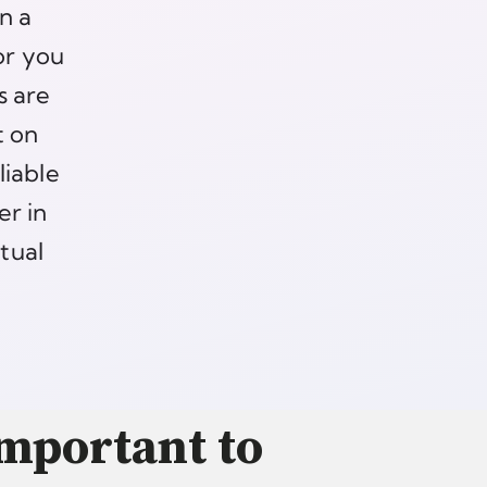
n a
or you
s are
t on
liable
er in
ctual
Important to