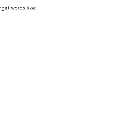
rget words like: