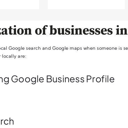
ation of businesses in
local Google search and Google maps when someone is se
locally are:
ing Google Business Profile
arch