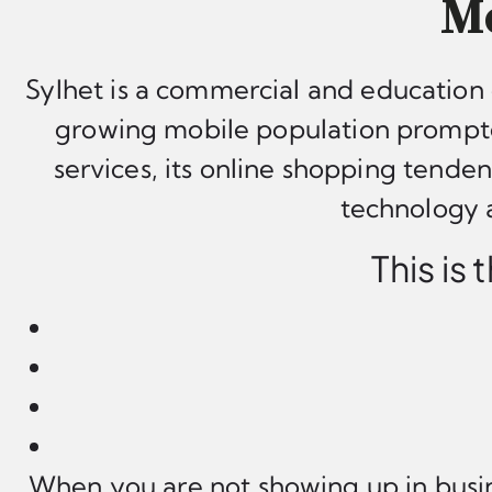
Mo
Sylhet is a commercial and education 
growing mobile population prompte
services, its online shopping tende
technology a
This is
When you are not showing up in busin