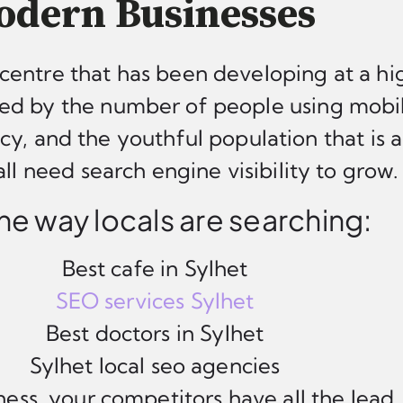
dern Businesses
centre that has been developing at a hig
d by the number of people using mobil
ncy, and the youthful population that is 
ll need search engine visibility to grow.
 the way locals are searching:
Best cafe in Sylhet
SEO services Sylhet
Best doctors in Sylhet
Sylhet local seo agencies
ess, your competitors have all the lead