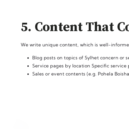
5. Content That C
We write unique content, which is well-inform
Blog posts on topics of Sylhet concern or 
Service pages by location Specific service
Sales or event contents (e.g. Pohela Boisha