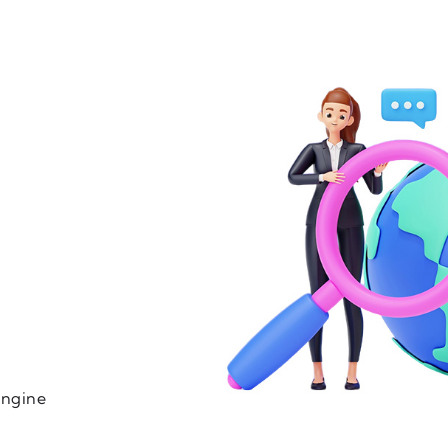
engine