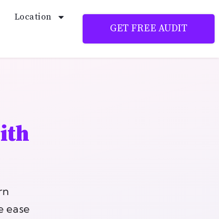
Location
GET FREE AUDIT
ith
rn
he ease