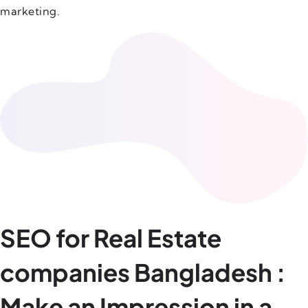
marketing.
SEO for Real Estate
companies Bangladesh :
Make an Impression in a