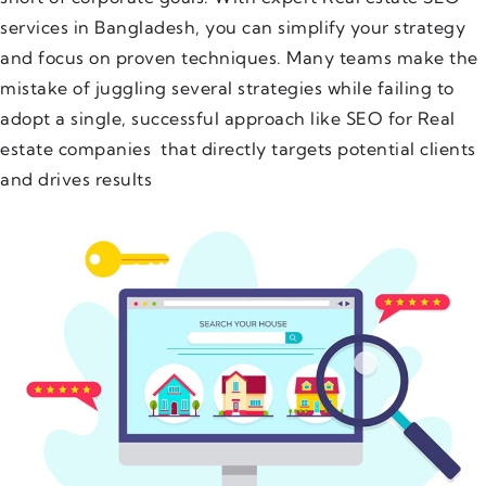
services in Bangladesh, you can simplify your strategy
and focus on proven techniques. Many teams make the
mistake of juggling several strategies while failing to
adopt a single, successful approach like SEO for Real
estate companies that directly targets potential clients
and drives results