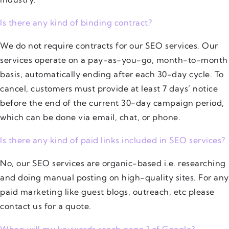
Is there any kind of binding contract?
We do not require contracts for our SEO services. Our
services operate on a pay-as-you-go, month-to-month
basis, automatically ending after each 30-day cycle. To
cancel, customers must provide at least 7 days’ notice
before the end of the current 30-day campaign period,
which can be done via email, chat, or phone.
Is there any kind of paid links included in SEO services?
No, our SEO services are organic-based i.e. researching
and doing manual posting on high-quality sites. For any
paid marketing like guest blogs, outreach, etc please
contact us for a quote.
When will my keywords reach page 1 of Google?