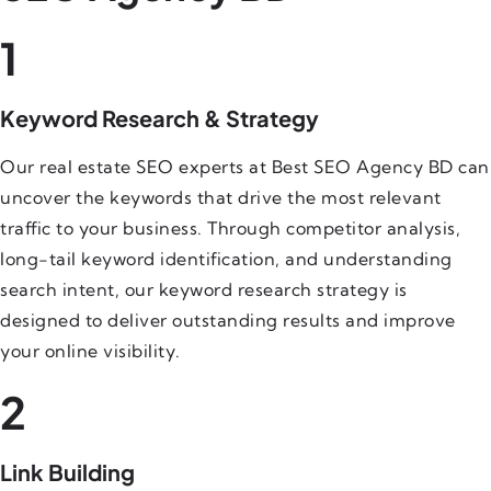
1
Keyword Research & Strategy
Our real estate SEO experts at Best SEO Agency BD can
uncover the keywords that drive the most relevant
traffic to your business. Through competitor analysis,
long-tail keyword identification, and understanding
search intent, our keyword research strategy is
designed to deliver outstanding results and improve
your online visibility.
2
Link Building