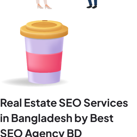
Real Estate SEO Services
in Bangladesh by Best
SEO Agency BD