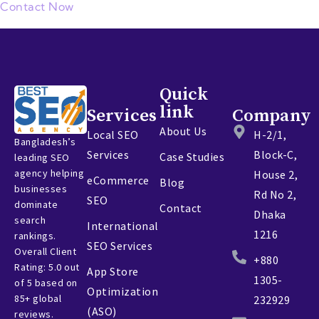
Contact Now
Quick
link
Services
Company
About Us
Local SEO
H-2/1,
Bangladesh’s
Services
Block-C,
Case Studies
leading SEO
agency helping
House 2,
eCommerce
Blog
businesses
Rd No 2,
SEO
dominate
Contact
Dhaka
search
International
1216
rankings.
SEO Services
Overall Client
+880
Rating: 5.0 out
App Store
1305-
of 5 based on
Optimization
85+ global
232929
(ASO)
reviews.