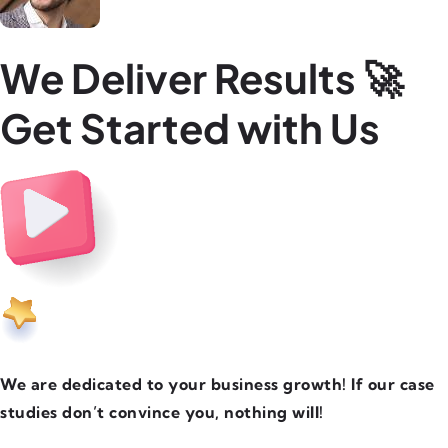
We Deliver Results 🚀
Get Started with Us
We are dedicated to your business growth! If our case
studies don’t convince you, nothing will!