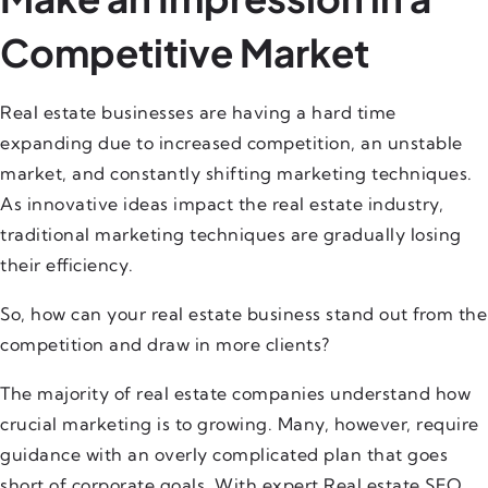
Competitive Market
Real estate businesses are having a hard time
expanding due to increased competition, an unstable
market, and constantly shifting marketing techniques.
As innovative ideas impact the real estate industry,
traditional marketing techniques are gradually losing
their efficiency.
So, how can your real estate business stand out from the
competition and draw in more clients?
The majority of real estate companies understand how
crucial marketing is to growing. Many, however, require
guidance with an overly complicated plan that goes
short of corporate goals. With expert Real estate SEO