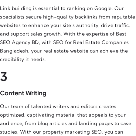
Link building is essential to ranking on Google. Our
specialists secure high-quality backlinks from reputable
websites to enhance your site’s authority, drive traffic,
and support sales growth. With the expertise of Best
SEO Agency BD, with SEO for Real Estate Companies
Bangladesh, your real estate website can achieve the
credibility it needs.
3
Content Writing
Our team of talented writers and editors creates
optimized, captivating material that appeals to your
audience, from blog articles and landing pages to case
studies. With our property marketing SEO, you can