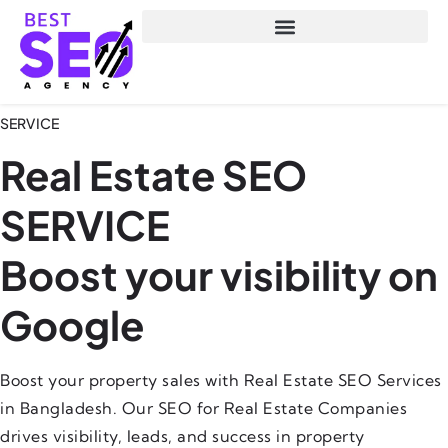
SERVICE
Real Estate SEO
SERVICE
Boost your visibility on
Google
Boost your property sales with Real Estate SEO Services
in Bangladesh. Our SEO for Real Estate Companies
drives visibility, leads, and success in property