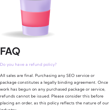
FAQ
Do you have a refund policy?
All sales are final. Purchasing any SEO service or
package constitutes a legally binding agreement. Once
work has begun on any purchased package or service,
refunds cannot be issued. Please consider this before
placing an order, as this policy reflects the nature of our
industry.