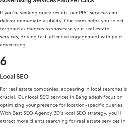
If you’re seeking quick results, our PPC services can
deliver immediate visibility. Our team helps you select
targeted audiences to showcase your real estate
services, driving fast, effective engagement with paid
advertising.
6
Local SEO
For real estate companies, appearing in local searches is
crucial. Our local SEO services in Bangladesh focus on
optimizing your presence for location-specific queries.
With Best SEO Agency BD’s local SEO strategy, you’ll
attract more clients searching for real estate services in