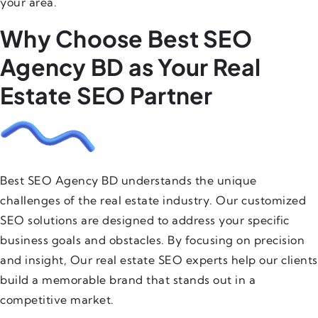
your area.
Why Choose Best SEO
Agency BD as Your Real
Estate SEO Partner
Best SEO Agency BD understands the unique
challenges of the real estate industry. Our customized
SEO solutions are designed to address your specific
business goals and obstacles. By focusing on precision
and insight, Our real estate SEO experts help our clients
build a memorable brand that stands out in a
competitive market.