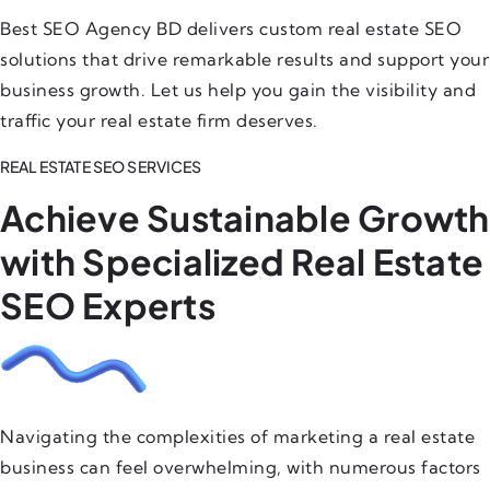
Best SEO Agency BD delivers custom real estate SEO
solutions that drive remarkable results and support your
business growth. Let us help you gain the visibility and
traffic your real estate firm deserves.
REAL ESTATE SEO SERVICES
Achieve Sustainable Growth
with Specialized Real Estate
SEO Experts
Navigating the complexities of marketing a real estate
business can feel overwhelming, with numerous factors