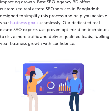
impacting growth. Best SEO Agency BD offers
customized real estate SEO services in Bangladesh
designed to simplify this process and help you achieve
your
business goals
seamlessly. Our dedicated real
estate SEO experts use proven optimization techniques
to drive more traffic and deliver qualified leads, fuelling
your business growth with confidence.