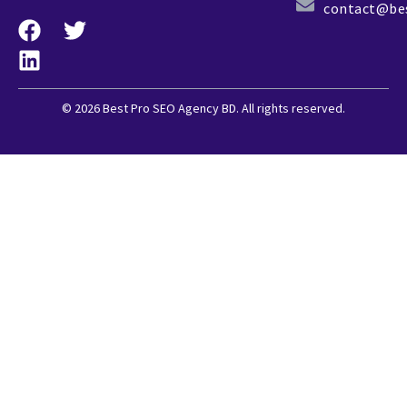
contact@be
© 2026 Best Pro SEO Agency BD. All rights reserved.