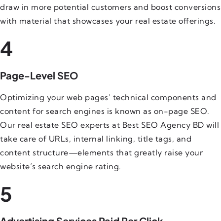
draw in more potential customers and boost conversions
with material that showcases your real estate offerings.
4
Page-Level SEO
Optimizing your web pages’ technical components and
content for search engines is known as on-page SEO.
Our real estate SEO experts at Best SEO Agency BD will
take care of URLs, internal linking, title tags, and
content structure—elements that greatly raise your
website’s search engine rating.
5
Advertising Services Paid Per Click