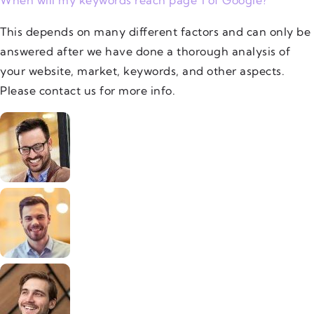
This depends on many different factors and can only be
answered after we have done a thorough analysis of
your website, market, keywords, and other aspects.
Please contact us for more info.