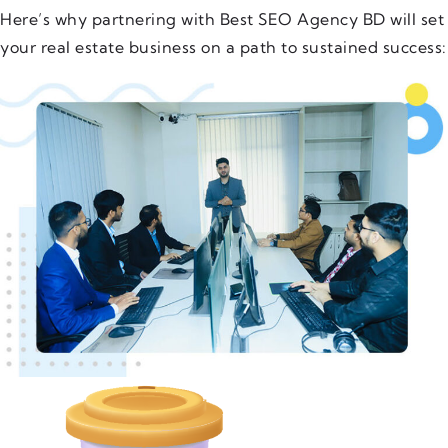
Here’s why partnering with Best SEO Agency BD will set
your real estate business on a path to sustained success: