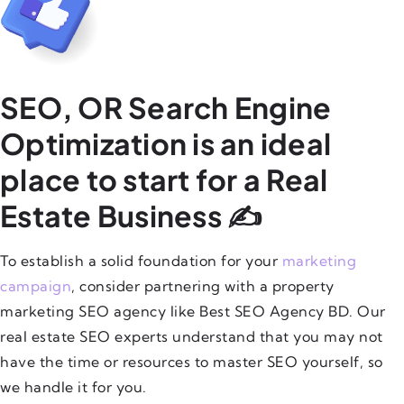
SEO, OR Search Engine
Optimization is an ideal
place to start for a Real
Estate Business ✍️
To establish a solid foundation for your
marketing
campaign
, consider partnering with a property
marketing SEO agency like Best SEO Agency BD. Our
real estate SEO experts understand that you may not
have the time or resources to master SEO yourself, so
we handle it for you.