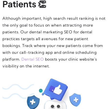
Patients 👏
Although important, high search result ranking is not
the only goal to focus on when attracting more
patients. Our dental marketing SEO for dental
practices targets all avenues for new patient
bookings. Track where your new patients come from
with our call-tracking app and online scheduling
platform.
Dental SEO
boosts your clinic website’s
visibility on the internet.