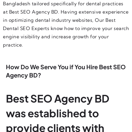
Bangladesh tailored specifically for dental practices
at Best SEO Agency BD. Having extensive experience
in optimizing dental industry websites, Our Best
Dental SEO Experts know how to improve your search
engine visibility and increase growth for your
practice.
How Do We Serve You if You Hire Best SEO
Agency BD?
Best SEO Agency BD
was established to
provide clients with