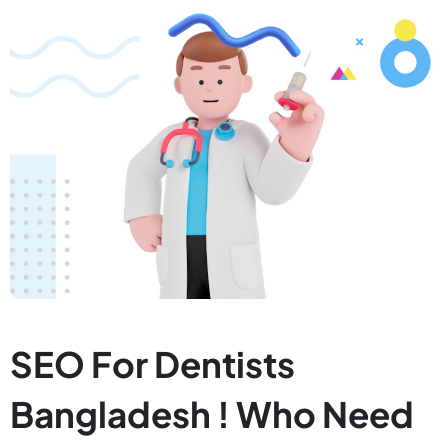
SEO For Dentists
Bangladesh ! Who Need