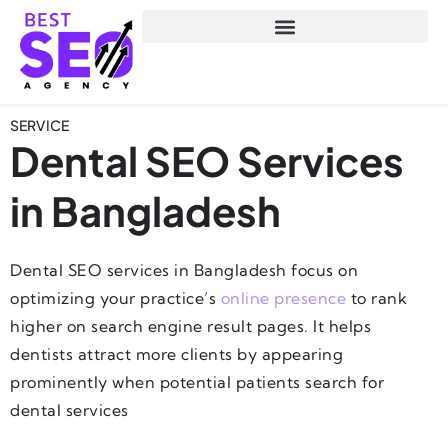
SERVICE
Dental SEO Services
in Bangladesh
Dental SEO services in Bangladesh focus on
optimizing your practice’s
online presence
to rank
higher on search engine result pages. It helps
dentists attract more clients by appearing
prominently when potential patients search for
dental services