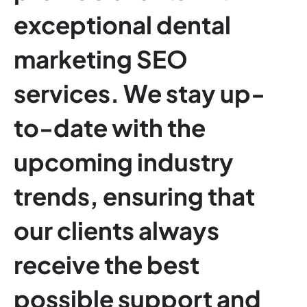
exceptional dental
marketing SEO
services. We stay up-
to-date with the
upcoming industry
trends, ensuring that
our clients always
receive the best
possible support and