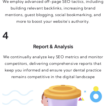
We employ advanced off-page SEO tactics, including
building relevant backlinks, increasing brand
mentions, guest blogging, social bookmarking, and
more to boost your website’s authority.
4
Report & Analysis
We continually analyze key SEO metrics and monitor
competitors, delivering comprehensive reports that
keep you informed and ensure your dental practice
remains competitive in the digital landscape