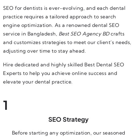
SEO for dentists is ever-evolving, and each dental
practice requires a tailored approach to search
engine optimization. As a renowned dental SEO
service in Bangladesh
,
Best SEO Agency BD
crafts
and customizes strategies to meet our client’s needs,
adjusting over time to stay ahead.
Hire dedicated and highly skilled Best Dental SEO
Experts to help you achieve online success and
elevate your dental practice.
1
SEO Strategy
Before starting any optimization, our seasoned