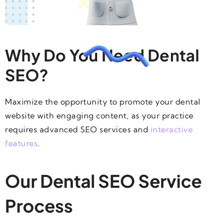
Why Do You Need Dental
SEO?
Maximize the opportunity to promote your dental
website with engaging content, as your practice
requires advanced SEO services and
interactive
features
.
Our Dental SEO Service
Process