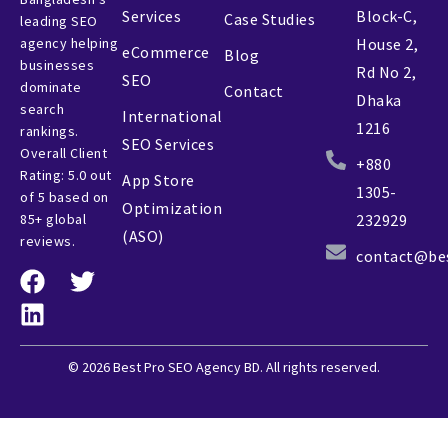
Services
Block-C,
Case Studies
leading SEO
agency helping
House 2,
eCommerce
Blog
businesses
Rd No 2,
SEO
dominate
Contact
Dhaka
search
International
1216
rankings.
SEO Services
Overall Client
+880
Rating: 5.0 out
App Store
1305-
of 5 based on
Optimization
85+ global
232929
(ASO)
reviews.
contact@be
© 2026 Best Pro SEO Agency BD. All rights reserved.