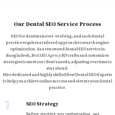
Our Dental SEO Service Process
SEO for dentists is ever-evolving, and each dental
practice requires a tailored approach to search engine
optimization. As a renowned dental SEO service in
Bangladesh
,
Best SEO Agency BD
crafts and customizes
strategies to meet our client’s needs, adjusting over time to
stay ahead.
Hire dedicated and highly skilled Best Dental SEO Experts
to help you achieve online success and elevate your dental
practice.
1
SEO Strategy
Before starting any optimization, our