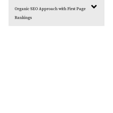
Organic SEO Approach with First Page
Rankings
Get Your Free Consultation
Contact us today for a free dental SEO
consultation with our team of experts. We start
each SEO campaign by providing a free
consultation to fully understand your business