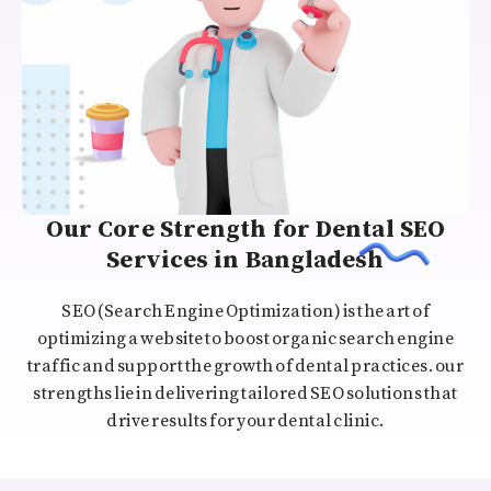
Our Core Strength for Dental SEO
Services in Bangladesh
SEO (Search Engine Optimization) is the art of
optimizing a website to boost organic search engine
traffic and support the growth of dental practices. our
strengths lie in delivering tailored SEO solutions that
drive results for your dental clinic.