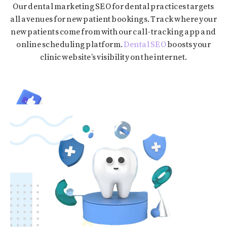
Our dental marketing SEO for dental practices targets
all avenues for new patient bookings. Track where your
new patients come from with our call-tracking app and
online scheduling platform.
Dental SEO
boosts your
clinic website’s visibility on the internet.