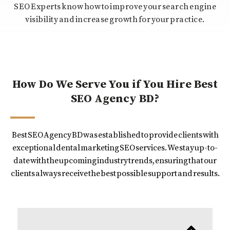
SEO Experts know how to improve your search engine
visibility and increase growth for your practice.
How Do We Serve You if You Hire Best
SEO Agency BD?
Best SEO Agency BD was established to provide clients with
exceptional dental marketing SEO services. We stay up-to-
date with the upcoming industry trends, ensuring that our
clients always receive the best possible support and results.