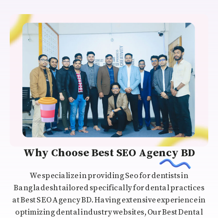
Why Choose Best SEO Agency BD
We specialize in providing Seo for dentists in
Bangladesh tailored specifically for dental practices
at Best SEO Agency BD. Having extensive experience in
optimizing dental industry websites, Our Best Dental