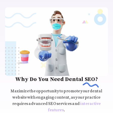
Why Do You Need Dental SEO?
Maximize the opportunity to promote your dental
website with engaging content, as your practice
requires advanced SEO services and
interactive
features
.