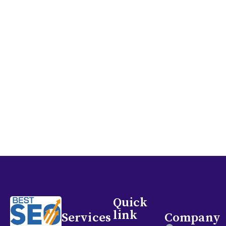
and assist in achieving your marketing objectives.
Let’s collaborate to enhance your online visibility
and draw in more patients to your clinic!
GET IN TOUCH
Quick
link
Services
Company