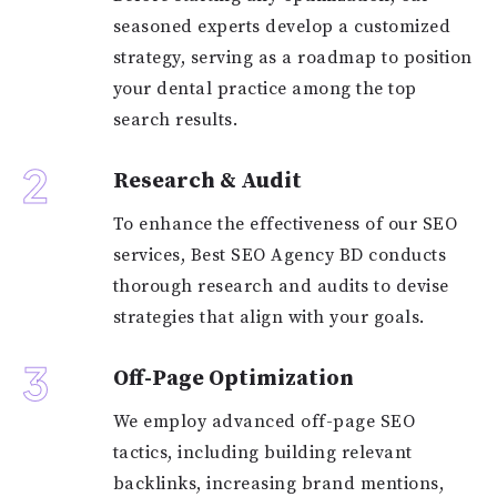
seasoned experts develop a customized
strategy, serving as a roadmap to position
your dental practice among the top
search results.
2
Research & Audit
To enhance the effectiveness of our SEO
services, Best SEO Agency BD conducts
thorough research and audits to devise
strategies that align with your goals.
3
Off-Page Optimization
We employ advanced off-page SEO
tactics, including building relevant
backlinks, increasing brand mentions,