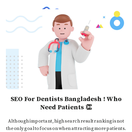
SEO For Dentists Bangladesh ! Who
Need Patients 👏
Although important, high search result ranking is not
the only goal to focus on when attracting more patients.