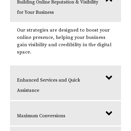
Building Online Reputation & Visibility
for Your Business
Our strategies are designed to boost your
online presence, helping your business
gain visibility and credibility in the digital
space.
Enhanced Services and Quick
Assistance
Maximum Conversions