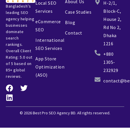
About Us
Local SEO
H-2/1,
Bangladesh’s
Services
Block-C,
Case Studies
leading SEO
agency helping
House 2,
eCommerce
Blog
businesses
Rd No 2,
SEO
dominate
Contact
Dhaka
search
International
1216
rankings.
SEO Services
Overall Client
+880
Rating: 5.0 out
App Store
1305-
of 5 based on
Optimization
85+ global
232929
(ASO)
reviews.
contact@be
© 2026 Best Pro SEO Agency BD. All rights reserved.