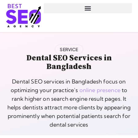
SERVICE
Dental SEO Services in
Bangladesh
Dental SEO services in Bangladesh focus on
optimizing your practice’s
online presence
to
rank higher on search engine result pages. It
helps dentists attract more clients by appearing
prominently when potential patients search for
dental services