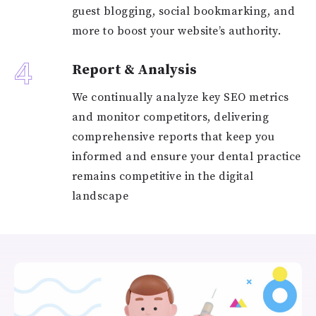
guest blogging, social bookmarking, and
more to boost your website’s authority.
4
Report & Analysis
We continually analyze key SEO metrics
and monitor competitors, delivering
comprehensive reports that keep you
informed and ensure your dental practice
remains competitive in the digital
landscape