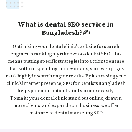
What is dental SEO service in
Bangladesh?✍️
Optimising your dental clinic’s website for search
engines to rank highly is known as dentist SEO. This
means putting specific strategies into action to ensure
that, without spending money on ads, your web pages
rank highly in search engine results. By increasing your
clinic’s internet presence, SEO for Dentists Bangladesh
helps potential patients find you more easily.
To make your dental clinic stand out online, draw in
more clients, and expand your business, we offer
customized dental marketing SEO.