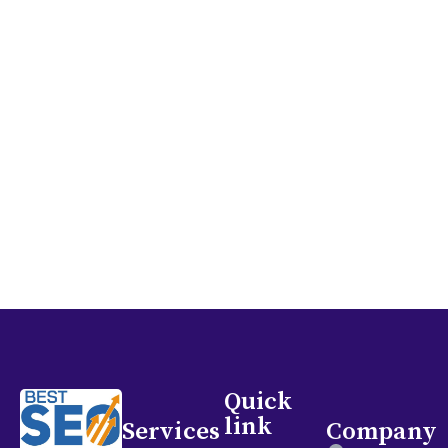
and assist in achieving your marketing objectives.
Let’s collaborate to enhance your online visibility
and draw in more patients to your clinic!
GET IN TOUCH
Quick
link
Services
Company