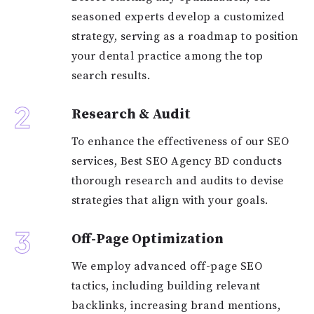
seasoned experts develop a customized
strategy, serving as a roadmap to position
your dental practice among the top
search results.
2
Research & Audit
To enhance the effectiveness of our SEO
services, Best SEO Agency BD conducts
thorough research and audits to devise
strategies that align with your goals.
3
Off-Page Optimization
We employ advanced off-page SEO
tactics, including building relevant
backlinks, increasing brand mentions,