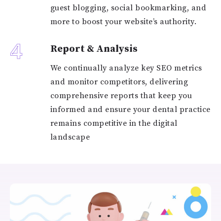
guest blogging, social bookmarking, and
more to boost your website’s authority.
4
Report & Analysis
We continually analyze key SEO metrics
and monitor competitors, delivering
comprehensive reports that keep you
informed and ensure your dental practice
remains competitive in the digital
landscape