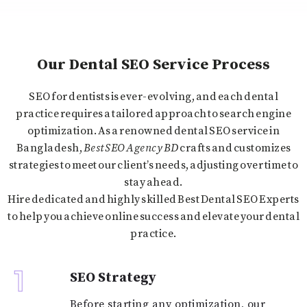
Our Dental SEO Service Process
SEO for dentists is ever-evolving, and each dental
practice requires a tailored approach to search engine
optimization. As a renowned dental SEO service in
Bangladesh
,
Best SEO Agency BD
crafts and customizes
strategies to meet our client’s needs, adjusting over time to
stay ahead.
Hire dedicated and highly skilled Best Dental SEO Experts
to help you achieve online success and elevate your dental
practice.
1
SEO Strategy
Before starting any optimization, our