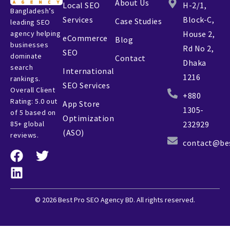
About Us
Local SEO
H-2/1,
Bangladesh’s
Services
Block-C,
Case Studies
leading SEO
agency helping
House 2,
eCommerce
Blog
businesses
Rd No 2,
SEO
dominate
Contact
Dhaka
search
International
1216
rankings.
SEO Services
Overall Client
+880
Rating: 5.0 out
App Store
1305-
of 5 based on
Optimization
85+ global
232929
(ASO)
reviews.
contact@be
© 2026 Best Pro SEO Agency BD. All rights reserved.