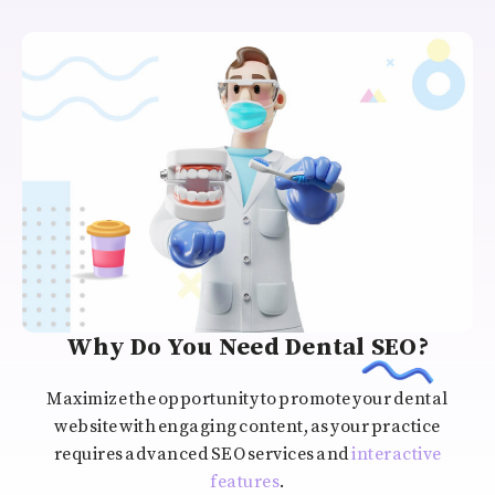
Why Do You Need Dental SEO?
Maximize the opportunity to promote your dental
website with engaging content, as your practice
requires advanced SEO services and
interactive
features
.