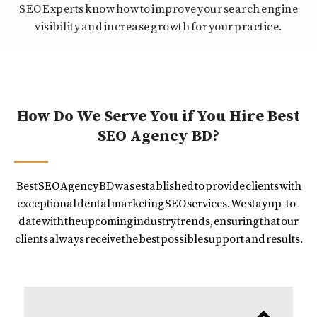
SEO Experts know how to improve your search engine
visibility and increase growth for your practice.
How Do We Serve You if You Hire Best
SEO Agency BD?
Best SEO Agency BD was established to provide clients with
exceptional dental marketing SEO services. We stay up-to-
date with the upcoming industry trends, ensuring that our
clients always receive the best possible support and results.