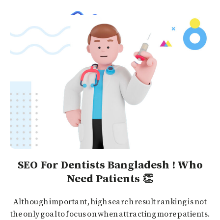
SEO For Dentists Bangladesh ! Who
Need Patients 👏
Although important, high search result ranking is not
the only goal to focus on when attracting more patients.