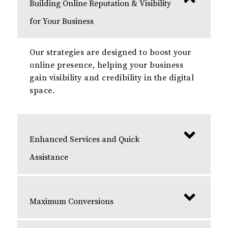
Building Online Reputation & Visibility
for Your Business
Our strategies are designed to boost your
online presence, helping your business
gain visibility and credibility in the digital
space.
Enhanced Services and Quick
Assistance
Maximum Conversions