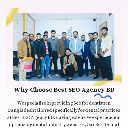
Why Choose Best SEO Agency BD
We specialize in providing Seo for dentists in
Bangladesh tailored specifically for dental practices
at Best SEO Agency BD. Having extensive experience in
optimizing dental industry websites, Our Best Dental