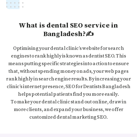
What is dental SEO service in
Bangladesh?✍️
Optimising your dental clinic’s website for search
engines to rank highly is known as dentist SEO. This
means putting specific strategies into action to ensure
that, without spending money on ads, your web pages
rank highly in search engine results. By increasing your
clinic’s internet presence, SEO for Dentists Bangladesh
helps potential patients find you more easily.
To make your dental clinic stand out online, draw in
more clients, and expand your business, we offer
customized dental marketing SEO.