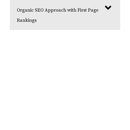
Organic SEO Approach with First Page
Rankings
Get Your Free Consultation
Contact us today for a free dental SEO
consultation with our team of experts. We start
each SEO campaign by providing a free
consultation to fully understand your business