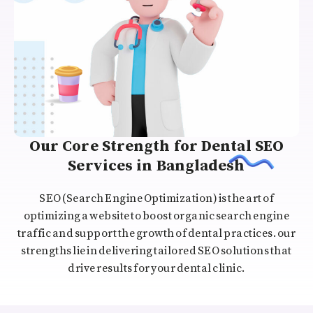
Our Core Strength for Dental SEO
Services in Bangladesh
SEO (Search Engine Optimization) is the art of
optimizing a website to boost organic search engine
traffic and support the growth of dental practices. our
strengths lie in delivering tailored SEO solutions that
drive results for your dental clinic.