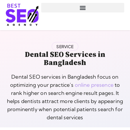
SERVICE
Dental SEO Services in
Bangladesh
Dental SEO services in Bangladesh focus on
optimizing your practice’s
online presence
to
rank higher on search engine result pages. It
helps dentists attract more clients by appearing
prominently when potential patients search for
dental services