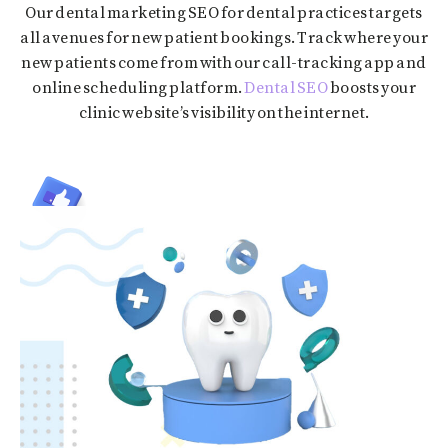
Our dental marketing SEO for dental practices targets
all avenues for new patient bookings. Track where your
new patients come from with our call-tracking app and
online scheduling platform.
Dental SEO
boosts your
clinic website’s visibility on the internet.