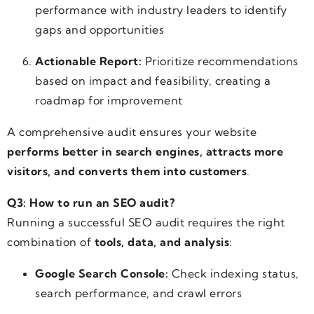
performance with industry leaders to identify
gaps and opportunities
Actionable Report:
Prioritize recommendations
based on impact and feasibility, creating a
roadmap for improvement
A comprehensive audit ensures your website
performs better in search engines, attracts more
visitors, and converts them into customers
.
Q3: How to run an SEO audit?
Running a successful SEO audit requires the right
combination of
tools, data, and analysis
:
Google Search Console:
Check indexing status,
search performance, and crawl errors