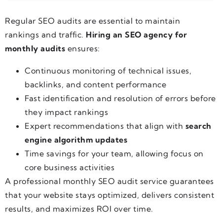
Regular SEO audits are essential to maintain
rankings and traffic.
Hiring an SEO agency for
monthly audits
ensures:
Continuous monitoring of technical issues,
backlinks, and content performance
Fast identification and resolution of errors before
they impact rankings
Expert recommendations that align with
search
engine algorithm updates
Time savings for your team, allowing focus on
core business activities
A professional monthly SEO audit service guarantees
that your website stays optimized, delivers consistent
results, and maximizes ROI over time.