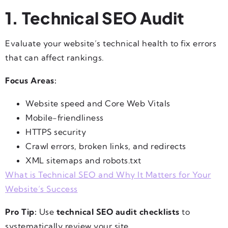
1. Technical SEO Audit
Evaluate your website’s technical health to fix errors
that can affect rankings.
Focus Areas:
Website speed and Core Web Vitals
Mobile-friendliness
HTTPS security
Crawl errors, broken links, and redirects
XML sitemaps and robots.txt
What is Technical SEO and Why It Matters for Your
Website’s Success
Pro Tip:
Use
technical SEO audit checklists
to
systematically review your site.