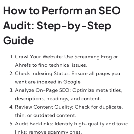
How to Perform an SEO
Audit: Step-by-Step
Guide
Crawl Your Website: Use Screaming Frog or
Ahrefs to find technical issues.
Check Indexing Status: Ensure all pages you
want are indexed in Google.
Analyze On-Page SEO: Optimize meta titles,
descriptions, headings, and content.
Review Content Quality: Check for duplicate,
thin, or outdated content.
Audit Backlinks: Identify high-quality and toxic
links; remove spammy ones.