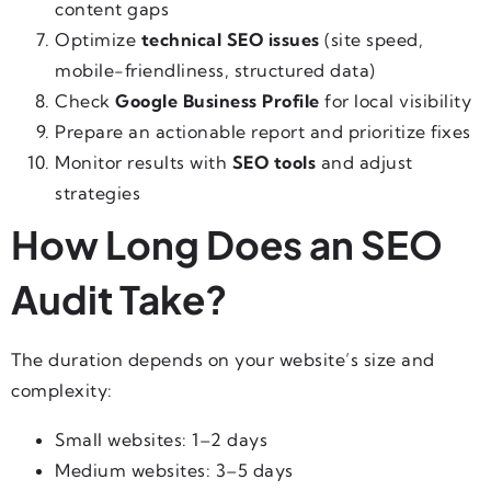
content gaps
Optimize
technical SEO issues
(site speed,
mobile-friendliness, structured data)
Check
Google Business Profile
for local visibility
Prepare an actionable report and prioritize fixes
Monitor results with
SEO tools
and adjust
strategies
How Long Does an SEO
Audit Take?
The duration depends on your website’s size and
complexity:
Small websites: 1–2 days
Medium websites: 3–5 days