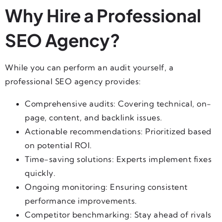
Why Hire a Professional
SEO Agency?
While you can perform an audit yourself, a
professional SEO agency provides:
Comprehensive audits: Covering technical, on-
page, content, and backlink issues.
Actionable recommendations: Prioritized based
on potential ROI.
Time-saving solutions: Experts implement fixes
quickly.
Ongoing monitoring: Ensuring consistent
performance improvements.
Competitor benchmarking: Stay ahead of rivals