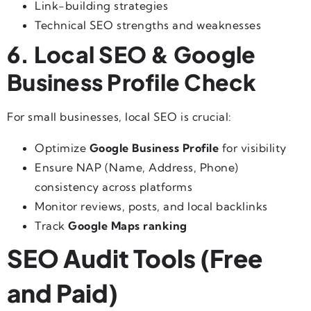
Link-building strategies
Technical SEO strengths and weaknesses
6. Local SEO & Google
Business Profile Check
For small businesses, local SEO is crucial:
Optimize
Google Business Profile
for visibility
Ensure NAP (Name, Address, Phone)
consistency across platforms
Monitor reviews, posts, and local backlinks
Track
Google Maps ranking
SEO Audit Tools (Free
and Paid)