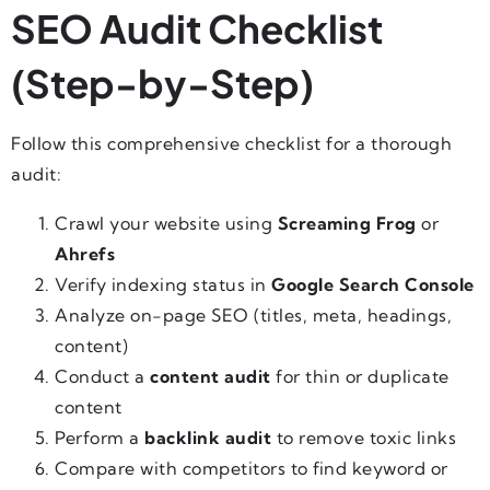
SEO Audit Checklist
(Step-by-Step)
Follow this comprehensive checklist for a thorough
audit:
Crawl your website using
Screaming Frog
or
Ahrefs
Verify indexing status in
Google Search Console
Analyze on-page SEO (titles, meta, headings,
content)
Conduct a
content audit
for thin or duplicate
content
Perform a
backlink audit
to remove toxic links
Compare with competitors to find keyword or