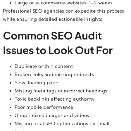
Large or e-commerce websites: 1–2 weeks
Professional SEO agencies can expedite this process
while ensuring detailed actionable insights .
Common SEO Audit
Issues to Look Out For
Duplicate or thin content
Broken links and missing redirects
Slow-loading pages
Missing meta tags or incorrect headings
Toxic backlinks affecting authority
Poor mobile performance
Unoptimized images and videos
Missing local SEO optimizations for small