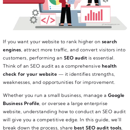
If you want your website to rank higher on
search
engines
, attract more traffic, and convert visitors into
customers, performing an
SEO audit
is essential.
Think of an SEO audit as a comprehensive
health
check for your website
— it identifies strengths,
weaknesses, and opportunities for improvement.
Whether you run a small business, manage a
Google
Business Profile
, or oversee a large enterprise
website, understanding how to conduct an SEO audit
will give you a competitive edge. In this guide, we’ll
break down the process, share
best SEO audit tools
,