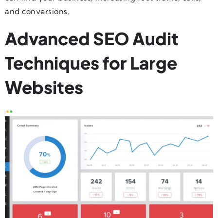
and conversions.
Advanced SEO Audit
Techniques for Large
Websites