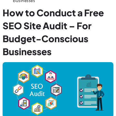
businesses
How to Conduct a Free
SEO Site Audit – For
Budget-Conscious
Businesses