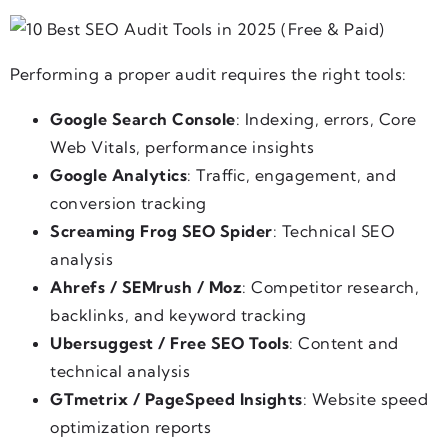
Performing a proper audit requires the right tools:
Google Search Console
: Indexing, errors, Core
Web Vitals, performance insights
Google Analytics
: Traffic, engagement, and
conversion tracking
Screaming Frog SEO Spider
: Technical SEO
analysis
Ahrefs / SEMrush / Moz
: Competitor research,
backlinks, and keyword tracking
Ubersuggest / Free SEO Tools
: Content and
technical analysis
GTmetrix / PageSpeed Insights
: Website speed
optimization reports