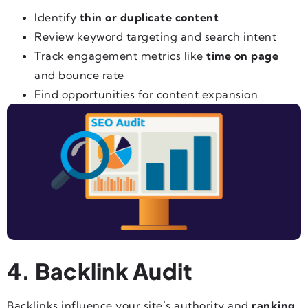
Identify
thin or duplicate content
Review keyword targeting and search intent
Track engagement metrics like
time on page
and bounce rate
Find opportunities for content expansion
4. Backlink Audit
Backlinks influence your site’s authority and
ranking