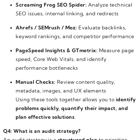
Screaming Frog SEO Spider:
Analyze technical
SEO issues, internal linking, and redirects
Ahrefs / SEMrush / Moz:
Evaluate backlinks,
keyword rankings, and competitor performance
PageSpeed Insights & GTmetrix:
Measure page
speed, Core Web Vitals, and identify
performance bottlenecks
Manual Checks:
Review content quality,
metadata, images, and UX elements
Using these tools together allows you to
identify
problems quickly, quantify their impact, and
plan effective solutions
.
Q4: What is an audit strategy?
An audit strategy is a
structured plan
to prioritize