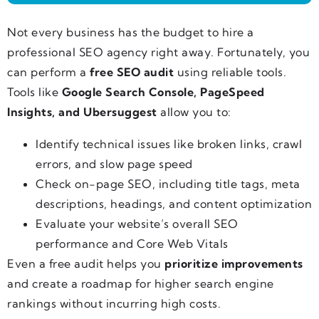
Not every business has the budget to hire a
professional SEO agency right away. Fortunately, you
can perform a
free SEO audit
using reliable tools.
Tools like
Google Search Console, PageSpeed
Insights, and Ubersuggest
allow you to:
Identify technical issues like broken links, crawl
errors, and slow page speed
Check on-page SEO, including title tags, meta
descriptions, headings, and content optimization
Evaluate your website’s overall SEO
performance and Core Web Vitals
Even a free audit helps you
prioritize improvements
and create a roadmap for higher search engine
rankings without incurring high costs.