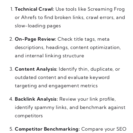
Technical Crawl:
Use tools like Screaming Frog
or Ahrefs to find broken links, crawl errors, and
slow-loading pages
On-Page Review:
Check title tags, meta
descriptions, headings, content optimization,
and internal linking structure
Content Analysis:
Identify thin, duplicate, or
outdated content and evaluate keyword
targeting and engagement metrics
Backlink Analysis:
Review your link profile,
identify spammy links, and benchmark against
competitors
Competitor Benchmarking:
Compare your SEO