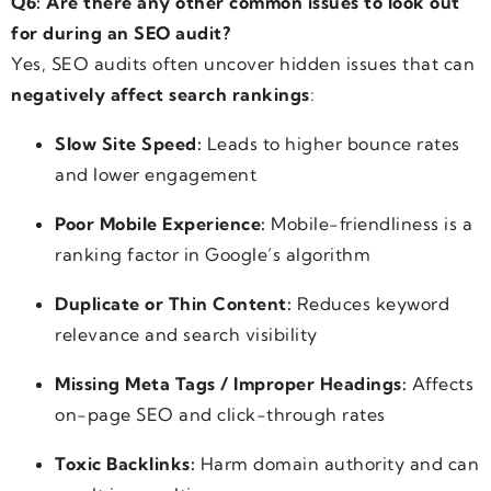
Q6: Are there any other common issues to look out
for during an SEO audit?
Yes, SEO audits often uncover hidden issues that can
negatively affect search rankings
:
Slow Site Speed:
Leads to higher bounce rates
and lower engagement
Poor Mobile Experience:
Mobile-friendliness is a
ranking factor in Google’s algorithm
Duplicate or Thin Content:
Reduces keyword
relevance and search visibility
Missing Meta Tags / Improper Headings:
Affects
on-page SEO and click-through rates
Toxic Backlinks:
Harm domain authority and can