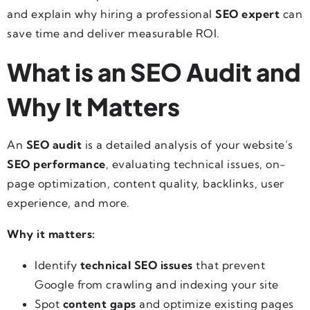
and explain why hiring a professional
SEO expert
can
save time and deliver measurable ROI.
What is an SEO Audit and
Why It Matters
An
SEO audit
is a detailed analysis of your website’s
SEO performance
, evaluating technical issues, on-
page optimization, content quality, backlinks, user
experience, and more.
Why it matters:
Identify
technical SEO issues
that prevent
Google from crawling and indexing your site
Spot
content gaps
and optimize existing pages