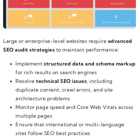
Large or enterprise-level websites require
advanced
SEO audit strategies
to maintain performance:
Implement
structured data and schema markup
for rich results on search engines
Resolve
technical SEO issues
, including
duplicate content, crawl errors, and site
architecture problems
Monitor page speed and Core Web Vitals across
multiple pages
Ensure that international or multi-language
sites follow SEO best practices