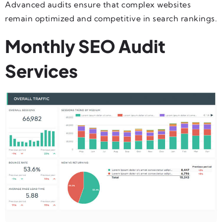
Advanced audits ensure that complex websites
remain optimized and competitive in search rankings.
Monthly SEO Audit
Services