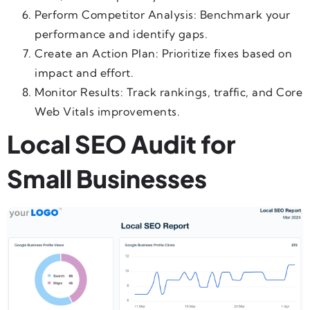
Perform Competitor Analysis: Benchmark your
performance and identify gaps.
Create an Action Plan: Prioritize fixes based on
impact and effort.
Monitor Results: Track rankings, traffic, and Core
Web Vitals improvements.
Local SEO Audit for
Small Businesses