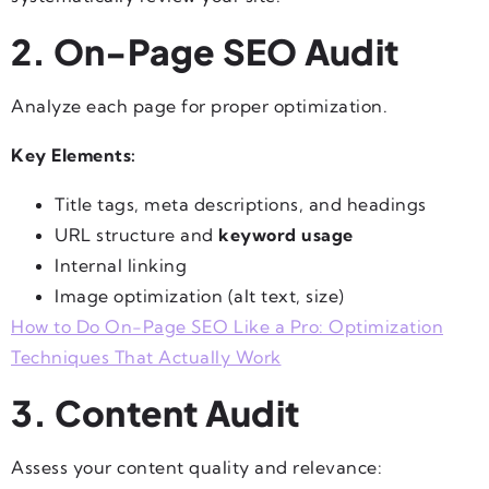
2. On-Page SEO Audit
Analyze each page for proper optimization.
Key Elements:
Title tags, meta descriptions, and headings
URL structure and
keyword usage
Internal linking
Image optimization (alt text, size)
How to Do On-Page SEO Like a Pro: Optimization
Techniques That Actually Work
3. Content Audit
Assess your content quality and relevance: