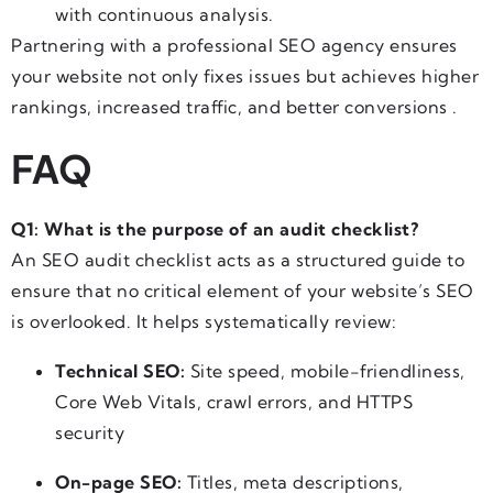
with continuous analysis.
Partnering with a professional SEO agency ensures
your website not only fixes issues but achieves higher
rankings, increased traffic, and better conversions .
FAQ
Q1: What is the purpose of an audit checklist?
An SEO audit checklist acts as a structured guide to
ensure that no critical element of your website’s SEO
is overlooked. It helps systematically review:
Technical SEO:
Site speed, mobile-friendliness,
Core Web Vitals, crawl errors, and HTTPS
security
On-page SEO:
Titles, meta descriptions,