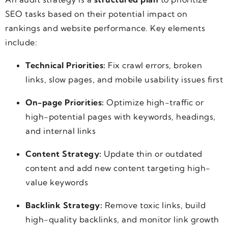
SEO tasks based on their potential impact on
rankings and website performance. Key elements
include:
Technical Priorities:
Fix crawl errors, broken
links, slow pages, and mobile usability issues first
On-page Priorities:
Optimize high-traffic or
high-potential pages with keywords, headings,
and internal links
Content Strategy:
Update thin or outdated
content and add new content targeting high-
value keywords
Backlink Strategy:
Remove toxic links, build
high-quality backlinks, and monitor link growth