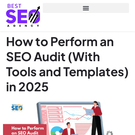
How to Perform an
SEO Audit (With
Tools and Templates)
in 2025