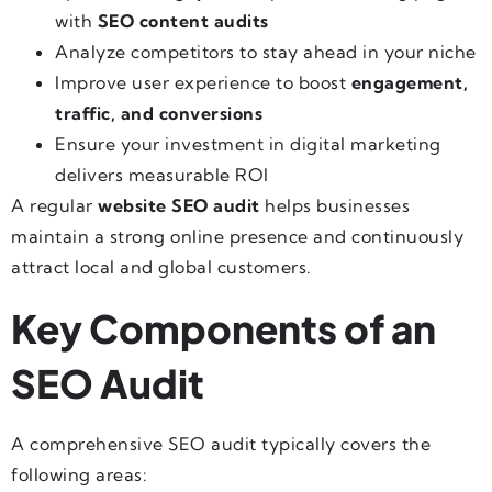
with
SEO content audits
Analyze competitors to stay ahead in your niche
Improve user experience to boost
engagement,
traffic, and conversions
Ensure your investment in digital marketing
delivers measurable ROI
A regular
website SEO audit
helps businesses
maintain a strong online presence and continuously
attract local and global customers.
Key Components of an
SEO Audit
A comprehensive SEO audit typically covers the
following areas: