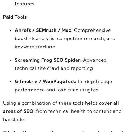
features
Paid Tools:
Ahrefs / SEMrush / Moz:
Comprehensive
backlink analysis, competitor research, and
keyword tracking
Screaming Frog SEO Spider:
Advanced
technical site crawl and reporting
GTmetrix / WebPageTest:
In-depth page
performance and load time insights
Using a combination of these tools helps
cover all
areas of SEO
, from technical health to content and
backlinks.