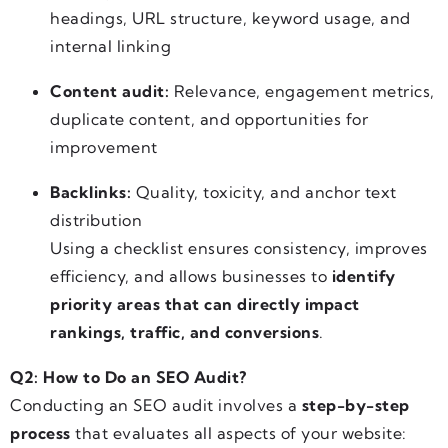
headings, URL structure, keyword usage, and
internal linking
Content audit:
Relevance, engagement metrics,
duplicate content, and opportunities for
improvement
Backlinks:
Quality, toxicity, and anchor text
distribution
Using a checklist ensures consistency, improves
efficiency, and allows businesses to
identify
priority areas that can directly impact
rankings, traffic, and conversions
.
Q2: How to Do an SEO Audit?
Conducting an SEO audit involves a
step-by-step
process
that evaluates all aspects of your website: