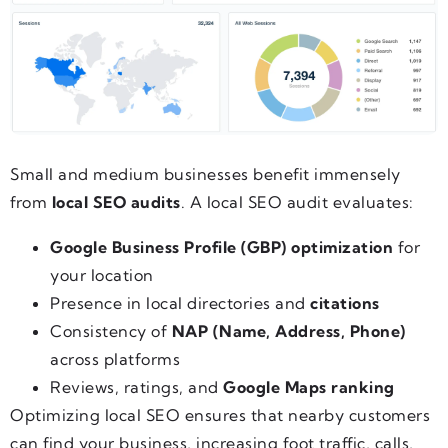
Small and medium businesses benefit immensely
from
local SEO audits
. A local SEO audit evaluates:
Google Business Profile (GBP) optimization
for
your location
Presence in local directories and
citations
Consistency of
NAP (Name, Address, Phone)
across platforms
Reviews, ratings, and
Google Maps ranking
Optimizing local SEO ensures that nearby customers
can find your business, increasing foot traffic, calls,