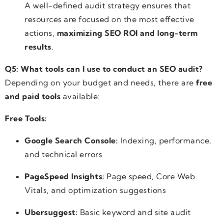
A well-defined audit strategy ensures that
resources are focused on the most effective
actions,
maximizing SEO ROI and long-term
results
.
Q5: What tools can I use to conduct an SEO audit?
Depending on your budget and needs, there are
free
and paid tools
available:
Free Tools:
Google Search Console:
Indexing, performance,
and technical errors
PageSpeed Insights:
Page speed, Core Web
Vitals, and optimization suggestions
Ubersuggest:
Basic keyword and site audit