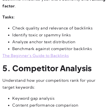
factor
.
Tasks:
Check quality and relevance of backlinks
Identify toxic or spammy links
Analyze anchor text distribution
Benchmark against competitor backlinks
The Beginner’s Guide to Backlinks
5. Competitor Analysis
Understand how your competitors rank for your
target keywords:
Keyword gap analysis
Content performance comparison